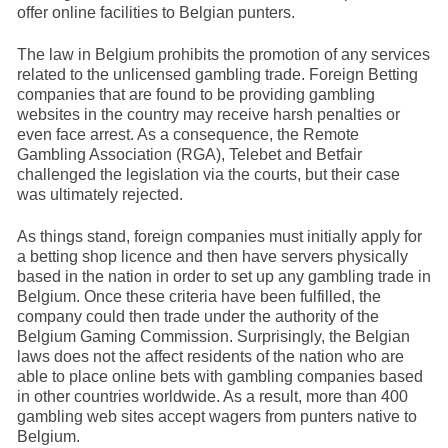
offer online facilities to Belgian punters.
The law in Belgium prohibits the promotion of any services
related to the unlicensed gambling trade. Foreign Betting
companies that are found to be providing gambling
websites in the country may receive harsh penalties or
even face arrest. As a consequence, the Remote
Gambling Association (RGA), Telebet and Betfair
challenged the legislation via the courts, but their case
was ultimately rejected.
As things stand, foreign companies must initially apply for
a betting shop licence and then have servers physically
based in the nation in order to set up any gambling trade in
Belgium. Once these criteria have been fulfilled, the
company could then trade under the authority of the
Belgium Gaming Commission. Surprisingly, the Belgian
laws does not the affect residents of the nation who are
able to place online bets with gambling companies based
in other countries worldwide. As a result, more than 400
gambling web sites accept wagers from punters native to
Belgium.