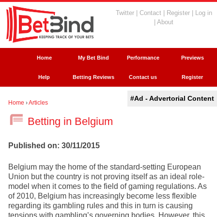
Twitter
|
Contact
|
Register
|
Log in
|
About
Home
My Bet Bind
Performance
Previews
Help
Betting Reviews
Contact us
Register
#Ad - Advertorial Content
Home
›
Articles
Betting in Belgium
Published on: 30/11/2015
Belgium may the home of the standard-setting European
Union but the country is not proving itself as an ideal role-
model when it comes to the field of gaming regulations. As
of 2010, Belgium has increasingly become less flexible
regarding its gambling rules and this in turn is causing
tensions with gambling’s governing bodies. However, this