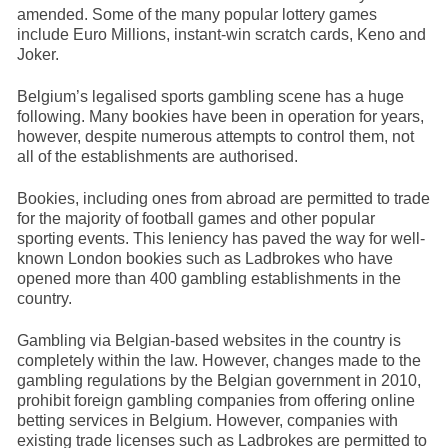
amended. Some of the many popular lottery games
include Euro Millions, instant-win scratch cards, Keno and
Joker.
Belgium’s legalised sports gambling scene has a huge
following. Many bookies have been in operation for years,
however, despite numerous attempts to control them, not
all of the establishments are authorised.
Bookies, including ones from abroad are permitted to trade
for the majority of football games and other popular
sporting events. This leniency has paved the way for well-
known London bookies such as Ladbrokes who have
opened more than 400 gambling establishments in the
country.
Gambling via Belgian-based websites in the country is
completely within the law. However, changes made to the
gambling regulations by the Belgian government in 2010,
prohibit foreign gambling companies from offering online
betting services in Belgium. However, companies with
existing trade licenses such as Ladbrokes are permitted to