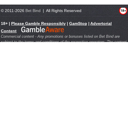
© 2011-2026
Bet Bind
| All Rights Reserved
18+ |
Please Gamble Responsibly
|
GamStop
|
Advertorial
Content
Commercial content - Any promotions or bonuses listed on Bet Bind are
subject to the terms and conditions of the respective operators. The content
and offers presented are only suitable for 18+ and in jurisdictions where
online gambling is permitted. Any odds quoted on Bet Bind were correct at
time of publishing but are subject to change.
Popular Betting Reviews
Sportsbook
Casino
Bet365
BetVictor
Paddy Power
Bet365 Casino
Spin Palace
32red
Ladbrokes
Betfred
Coral
Gala Casino
Ladbrokes Casino
Stan James
VC Casino
Virgin Casino
Poker
Bingo
Bet365 Poker
InterPoker
Bet365 Bingo
Mecca Bingo
Ladbrokes Poker
Pacific Poker
Foxy Bingo
Gala Bingo
Gone Bingo
PartyPoker
PokerStars
VC Poker
Jackpotjoy
Ladbrokes Bingo
Popular Topics