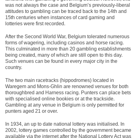
was not always the case and Belgium’s previously-liberal
attitudes to gambling can be traced back to the 14th and
15th centuries when instances of card gaming and
lotteries were first recorded.
After the Second World War, Belgium tolerated numerous
forms of wagering, including casinos and horse racing.
This culminated in more than 20 gambling establishments
being created, many of which are still open to this day.
Such venues can be found in every major city in the
country.
The two main racetracks (hippodromes) located in
Waregem and Mons-Ghlin are renowned venues for both
thoroughbred and Harness racing. Punters can place bets
with specialised online bookies or at the trackside.
Gambling at any venue in Belgium is only permitted for
punters aged 21 or over.
In 1934, an up to date national lottery was initialised. In
2002, lottery games controlled by the government became
available via the internet after the National Lottery Act was