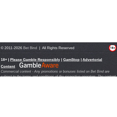
© 2011-2026
Bet Bind
| All Rights Reserved
18+ |
Please Gamble Responsibly
|
GamStop
|
Advertorial
Content
Commercial content - Any promotions or bonuses listed on Bet Bind are
subject to the terms and conditions of the respective operators. The content
and offers presented are only suitable for 18+ and in jurisdictions where
online gambling is permitted. Any odds quoted on Bet Bind were correct at
time of publishing but are subject to change.
Popular Betting Reviews
Sportsbook
Casino
Bet365
BetVictor
Paddy Power
Bet365 Casino
Spin Palace
32red