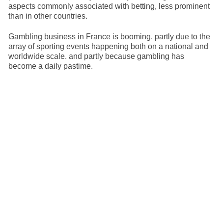
aspects commonly associated with betting, less prominent
than in other countries.
Gambling business in France is booming, partly due to the
array of sporting events happening both on a national and
worldwide scale. and partly because gambling has
become a daily pastime.