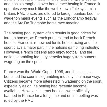
and has a stronghold over horse race betting in France. It
operates very much like the well-known Tote system in
Britain. PMU prices are offered to foreign punters keen to
wager on major events such as the Longchamp festival
and the Arc De Triomphe horse race meeting.
The betting pool system often results in good prices for
foreign horses, as French punters tend to back French
horses. France is renowned for its horse racing and the
sport plays a major part in the nations gambling industry.
However, French citizens also enjoy football and the
nations gambling industry benefits hugely from punters
wagering on the sport.
France won the World Cup in 1998, and the success
benefited the countries gambling industry in a major way.
Citizens became more interested in wagering on the sport,
especially as online betting had recently become
available. However, internet bookies were officially
banned in France for a long time and online betting was
ruled by the PMU.