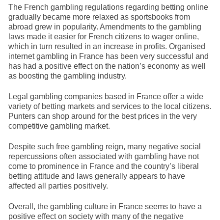
The French gambling regulations regarding betting online
gradually became more relaxed as sportsbooks from
abroad grew in popularity. Amendments to the gambling
laws made it easier for French citizens to wager online,
which in turn resulted in an increase in profits. Organised
internet gambling in France has been very successful and
has had a positive effect on the nation’s economy as well
as boosting the gambling industry.
Legal gambling companies based in France offer a wide
variety of betting markets and services to the local citizens.
Punters can shop around for the best prices in the very
competitive gambling market.
Despite such free gambling reign, many negative social
repercussions often associated with gambling have not
come to prominence in France and the country’s liberal
betting attitude and laws generally appears to have
affected all parties positively.
Overall, the gambling culture in France seems to have a
positive effect on society with many of the negative