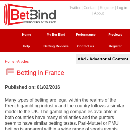
Twitter
|
Contact
|
Register
|
Log in
|
About
Home
My Bet Bind
Performance
Previews
Help
Betting Reviews
Contact us
Register
#Ad - Advertorial Content
Home
›
Articles
Betting in France
Published on: 01/02/2016
Many types of betting are legal within the realms of the
French gambling industry and the country follows a similar
model to the UK. The gambling companies available in
both countries have many similarities and the punters
seem to have similar betting tastes. Pari-Mutuel or PMU
betting is apparent within a wide range of sports events