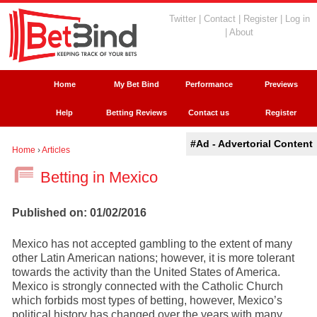
Twitter
|
Contact
|
Register
|
Log in
|
About
Home
My Bet Bind
Performance
Previews
Help
Betting Reviews
Contact us
Register
#Ad - Advertorial Content
Home
›
Articles
Betting in Mexico
Published on: 01/02/2016
Mexico has not accepted gambling to the extent of many
other Latin American nations; however, it is more tolerant
towards the activity than the United States of America.
Mexico is strongly connected with the Catholic Church
which forbids most types of betting, however, Mexico’s
political history has changed over the years with many