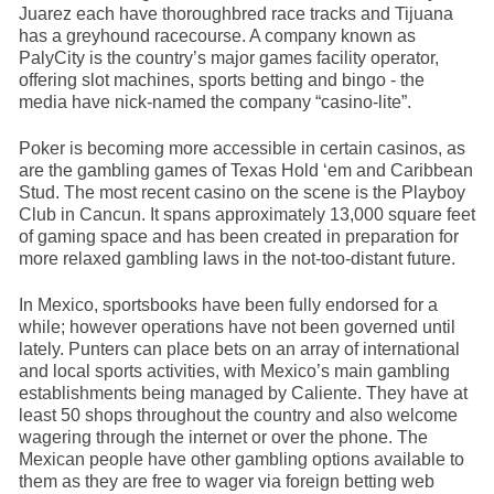
Juarez each have thoroughbred race tracks and Tijuana
has a greyhound racecourse. A company known as
PalyCity is the country’s major games facility operator,
offering slot machines, sports betting and bingo - the
media have nick-named the company “casino-lite”.
Poker is becoming more accessible in certain casinos, as
are the gambling games of Texas Hold ‘em and Caribbean
Stud. The most recent casino on the scene is the Playboy
Club in Cancun. It spans approximately 13,000 square feet
of gaming space and has been created in preparation for
more relaxed gambling laws in the not-too-distant future.
In Mexico, sportsbooks have been fully endorsed for a
while; however operations have not been governed until
lately. Punters can place bets on an array of international
and local sports activities, with Mexico’s main gambling
establishments being managed by Caliente. They have at
least 50 shops throughout the country and also welcome
wagering through the internet or over the phone. The
Mexican people have other gambling options available to
them as they are free to wager via foreign betting web