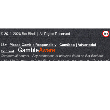
© 2011-2026
Bet Bind
| All Rights Reserved
18+ |
Please Gamble Responsibly
|
GamStop
|
Advertorial
Content
Commercial content - Any promotions or bonuses listed on Bet Bind are
subject to the terms and conditions of the respective operators. The content
and offers presented are only suitable for 18+ and in jurisdictions where
online gambling is permitted. Any odds quoted on Bet Bind were correct at
time of publishing but are subject to change.
Popular Betting Reviews
Sportsbook
Casino
Bet365
BetVictor
Paddy Power
Bet365 Casino
Spin Palace
32red
Ladbrokes
Betfred
Coral
Gala Casino
Ladbrokes Casino
Stan James
VC Casino
Virgin Casino