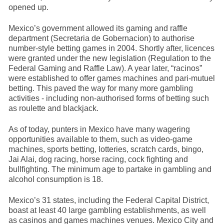
opened up.
Mexico’s government allowed its gaming and raffle
department (Secretaria de Gobernacion) to authorise
number-style betting games in 2004. Shortly after, licences
were granted under the new legislation (Regulation to the
Federal Gaming and Raffle Law). A year later, “racinos”
were established to offer games machines and pari-mutuel
betting. This paved the way for many more gambling
activities - including non-authorised forms of betting such
as roulette and blackjack.
As of today, punters in Mexico have many wagering
opportunities available to them, such as video-game
machines, sports betting, lotteries, scratch cards, bingo,
Jai Alai, dog racing, horse racing, cock fighting and
bullfighting. The minimum age to partake in gambling and
alcohol consumption is 18.
Mexico’s 31 states, including the Federal Capital District,
boast at least 40 large gambling establishments, as well
as casinos and games machines venues. Mexico City and