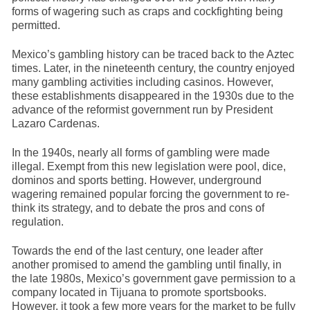
forms of wagering such as craps and cockfighting being
permitted.
Mexico’s gambling history can be traced back to the Aztec
times. Later, in the nineteenth century, the country enjoyed
many gambling activities including casinos. However,
these establishments disappeared in the 1930s due to the
advance of the reformist government run by President
Lazaro Cardenas.
In the 1940s, nearly all forms of gambling were made
illegal. Exempt from this new legislation were pool, dice,
dominos and sports betting. However, underground
wagering remained popular forcing the government to re-
think its strategy, and to debate the pros and cons of
regulation.
Towards the end of the last century, one leader after
another promised to amend the gambling until finally, in
the late 1980s, Mexico’s government gave permission to a
company located in Tijuana to promote sportsbooks.
However, it took a few more years for the market to be fully