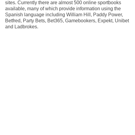
sites. Currently there are almost 500 online sportbooks
available, many of which provide information using the
Spanish language including William Hill, Paddy Power,
Betfred, Party Bets, Bet365, Gamebookers, Expekt, Unibet
and Ladbrokes.