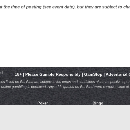
 the time of posting (see event date), but they are subject to c
rved
18+ |
Please Gamble Responsibly
|
GamStop
|
Advertorial
 listed on Bet Bind are subject to the terms and conditions of the respective oper
re online gambling is permitted. Any odds quoted on Bet Bind were correct at time of
Poker
Bingo
asino
Bet365 Poker
Bet365 Bingo
ace
InterPoker
Mecca Bingo
Ladbrokes Poker
Foxy Bingo
ino
Pacific Poker
Gala Bingo