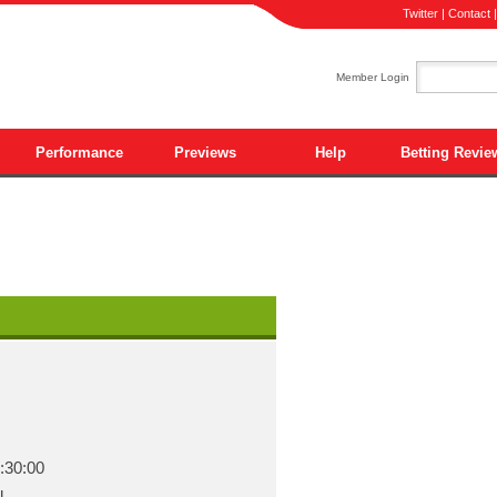
Twitter
|
Contact
Member Login
Performance
Previews
Help
Betting Revie
:30:00
l