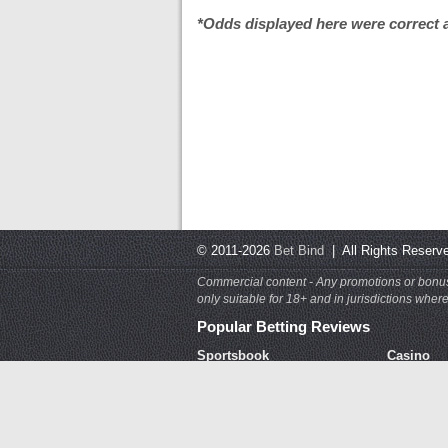
*Odds displayed here were correct at
© 2011-2026
Bet Bind
| All Rights Rese
Commercial content - Any promotions or bonuses
only suitable for 18+ and in jurisdictions whe
Popular Betting Reviews
Sportsbook
Casino
Bet365
Bet365 C
BetVictor
Spin Pal
Paddy Power
32red
Ladbrokes
Gala Cas