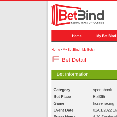
Home
My Bet Bind
Home
›
My Bet Bind
›
My Bets
›
Bet Detail
Bet Information
Category
sportsbook
Bet Place
Bet365
Game
horse racing
Event Date
01/01/2022 16
Event Name
4.30 Southwel