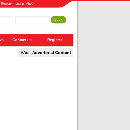
|
Register
|
Log in
|
About
ws
Contact us
Register
#Ad - Advertorial Content