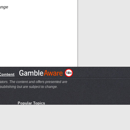
hange
 Content
ators. The content and offers presented are
 publishing but are subject to change.
Popular Topics
Bookmaker Help
Ladbrokes Help
PaddyPower Help
Betfred