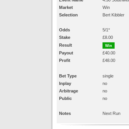
Market
Win
Selection
Bert Kibbler
Odds
5/1*
Stake
£8.00
Result
Win
Payout
£40.00
Profit
£48.00
Bet Type
single
Inplay
no
Arbitrage
no
Public
no
Notes
Next Run