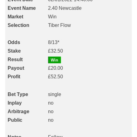
Event Name
2.40 Newcastle
Market
Win
Selection
Tiber Flow
Odds
8/13*
Stake
£32.50
Result
Win
Payout
£20.00
Profit
£52.50
Bet Type
single
Inplay
no
Arbitrage
no
Public
no