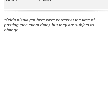
Notes
Follow
*Odds displayed here were correct at the time of
posting (see event date), but they are subject to
change