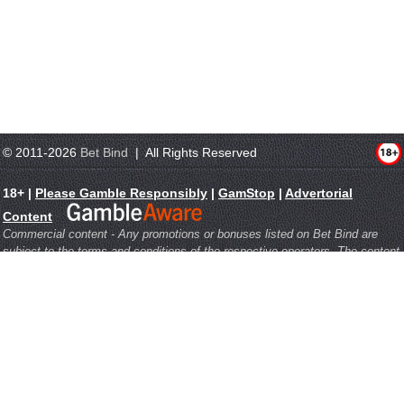
© 2011-2026
Bet Bind
| All Rights Reserved
18+ |
Please Gamble Responsibly
|
GamStop
|
Advertorial
Content
Commercial content - Any promotions or bonuses listed on Bet Bind are
subject to the terms and conditions of the respective operators. The content
and offers presented are only suitable for 18+ and in jurisdictions where
online gambling is permitted. Any odds quoted on Bet Bind were correct at
time of publishing but are subject to change.
Popular Betting Reviews
Sportsbook
Casino
Bet365
BetVictor
Paddy Power
Bet365 Casino
Spin Palace
32red
Ladbrokes
Betfred
Coral
Gala Casino
Ladbrokes Casino