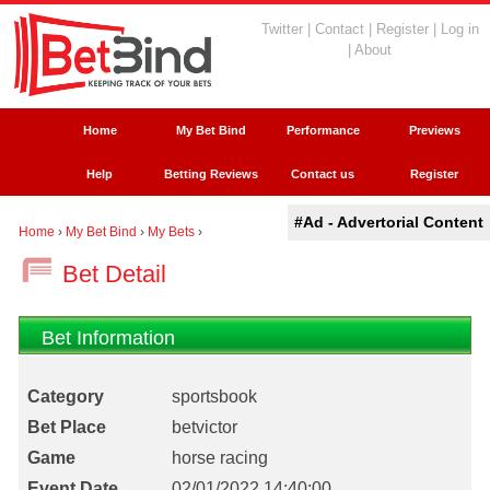
Twitter
|
Contact
|
Register
|
Log in
|
About
Home
My Bet Bind
Performance
Previews
Help
Betting Reviews
Contact us
Register
#Ad - Advertorial Content
Home
›
My Bet Bind
›
My Bets
›
Bet Detail
Bet Information
Category
sportsbook
Bet Place
betvictor
Game
horse racing
Event Date
02/01/2022 14:40:00