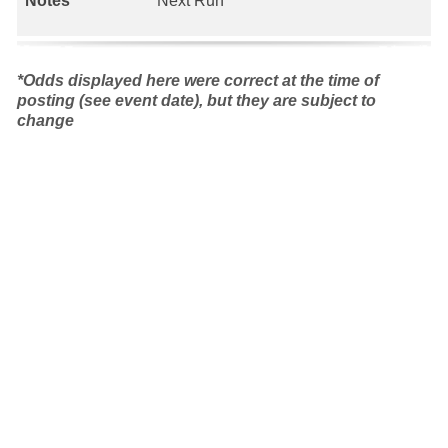
Notes
Next Run
*Odds displayed here were correct at the time of
posting (see event date), but they are subject to
change