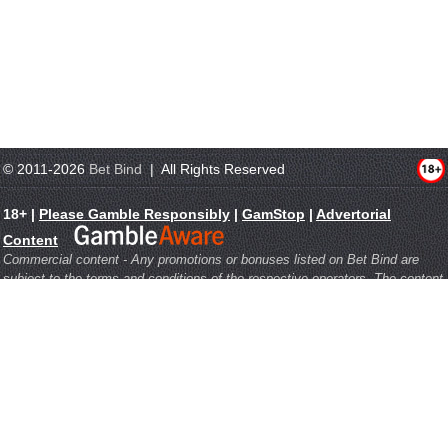
© 2011-2026
Bet Bind
| All Rights Reserved
18+ |
Please Gamble Responsibly
|
GamStop
|
Advertorial
Content
Commercial content - Any promotions or bonuses listed on Bet Bind are
subject to the terms and conditions of the respective operators. The content
and offers presented are only suitable for 18+ and in jurisdictions where
online gambling is permitted. Any odds quoted on Bet Bind were correct at
time of publishing but are subject to change.
Popular Betting Reviews
Sportsbook
Casino
Bet365
BetVictor
Paddy Power
Bet365 Casino
Spin Palace
32red
Ladbrokes
Betfred
Coral
Gala Casino
Ladbrokes Casino