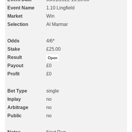
Event Name
1.10 Lingfield
Market
Win
Selection
Al Marmar
Odds
4/6*
Stake
£25.00
Result
Open
Payout
£0
Profit
£0
Bet Type
single
Inplay
no
Arbitrage
no
Public
no