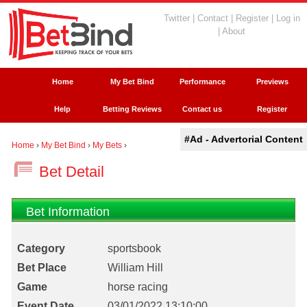
Twitter
|
Contact
|
Register
|
Log in
|
About
Home
My Bet Bind
Performance
Previews
Help
Betting Reviews
Contact us
Register
#Ad - Advertorial Content
Home
›
My Bet Bind
›
My Bets
›
Bet Detail
Bet Information
Category
sportsbook
Bet Place
William Hill
Game
horse racing
Event Date
03/01/2022 13:10:00