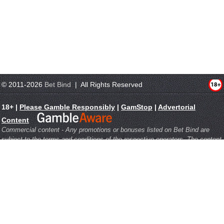
© 2011-2026
Bet Bind
| All Rights Reserved
18+ |
Please Gamble Responsibly
|
GamStop
|
Advertorial
Content
Commercial content - Any promotions or bonuses listed on Bet Bind are
subject to the terms and conditions of the respective operators. The content
and offers presented are only suitable for 18+ and in jurisdictions where
online gambling is permitted. Any odds quoted on Bet Bind were correct at
time of publishing but are subject to change.
Popular Betting Reviews
Sportsbook
Casino
Bet365
BetVictor
Paddy Power
Bet365 Casino
Spin Palace
32red
Ladbrokes
Betfred
Coral
Gala Casino
Ladbrokes Casino