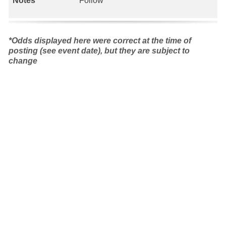
Notes
Follow
*Odds displayed here were correct at the time of
posting (see event date), but they are subject to
change