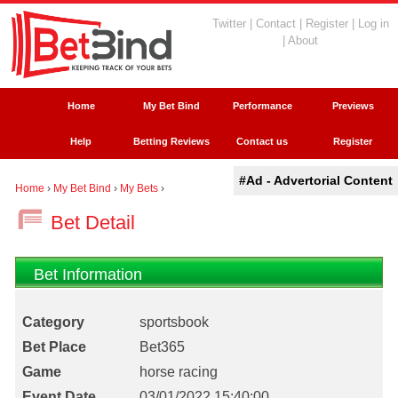
Twitter
|
Contact
|
Register
|
Log in
|
About
Home
My Bet Bind
Performance
Previews
Help
Betting Reviews
Contact us
Register
#Ad - Advertorial Content
Home
›
My Bet Bind
›
My Bets
›
Bet Detail
Bet Information
Category
sportsbook
Bet Place
Bet365
Game
horse racing
Event Date
03/01/2022 15:40:00