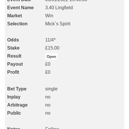
Event Name
3.40 Lingfield
Market
Win
Selection
Mick`s Spirit
Odds
11/4*
Stake
£15.00
Result
Open
Payout
£0
Profit
£0
Bet Type
single
Inplay
no
Arbitrage
no
Public
no