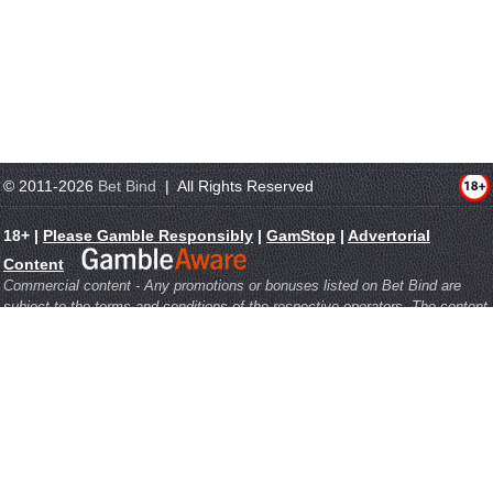
© 2011-2026
Bet Bind
| All Rights Reserved
18+ |
Please Gamble Responsibly
|
GamStop
|
Advertorial
Content
Commercial content - Any promotions or bonuses listed on Bet Bind are
subject to the terms and conditions of the respective operators. The content
and offers presented are only suitable for 18+ and in jurisdictions where
online gambling is permitted. Any odds quoted on Bet Bind were correct at
time of publishing but are subject to change.
Popular Betting Reviews
Sportsbook
Casino
Bet365
BetVictor
Paddy Power
Bet365 Casino
Spin Palace
32red
Ladbrokes
Betfred
Coral
Gala Casino
Ladbrokes Casino