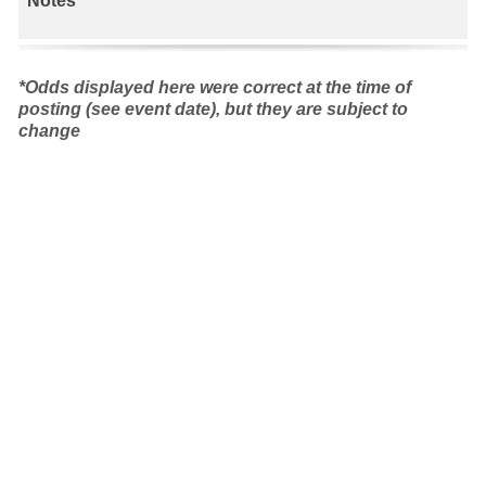
Notes
*Odds displayed here were correct at the time of
posting (see event date), but they are subject to
change