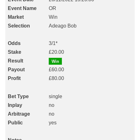
Event Name
OR
Market
Win
Selection
Adeago Bob
Odds
3/1*
Stake
£20.00
Result
Win
Payout
£60.00
Profit
£80.00
Bet Type
single
Inplay
no
Arbitrage
no
Public
yes