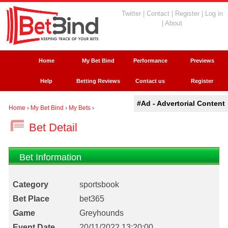
Twitter
|
Contact
|
Register
|
Log in
|
About
Home
My Bet Bind
Performance
Previews
Help
Betting Reviews
Contact us
Register
#Ad - Advertorial Content
Home
›
My Bet Bind
›
My Bets
›
Bet Detail
Bet Information
Category
sportsbook
Bet Place
bet365
Game
Greyhounds
Event Date
20/11/2022 13:20:00