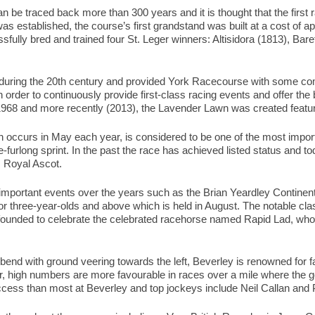
 be traced back more than 300 years and it is thought that the first 
as established, the course’s first grandstand was built at a cost of 
sfully bred and trained four St. Leger winners: Altisidora (1813), Ba
uring the 20th century and provided York Racecourse with some com
order to continuously provide first-class racing events and offer th
 1968 and more recently (2013), the Lavender Lawn was created featur
 occurs in May each year, is considered to be one of the most import
ive-furlong sprint. In the past the race has achieved listed status and t
s Royal Ascot.
mportant events over the years such as the Brian Yeardley Continen
 for three-year-olds and above which is held in August. The notable cl
founded to celebrate the celebrated racehorse named Rapid Lad, who
 bend with ground veering towards the left, Beverley is renowned for f
 high numbers are more favourable in races over a mile where the goi
ess than most at Beverley and top jockeys include Neil Callan and