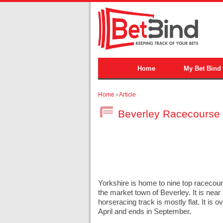
Home
My Bet Bind
Home
›
Article
Beverley Racecourse
Yorkshire is home to nine top racecour
the market town of Beverley. It is nea
horseracing track is mostly flat. It is
April and ends in September.