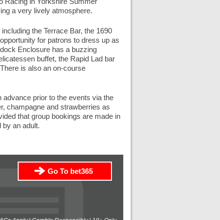
Go Racing in Yorkshire Summer
ing a very lively atmosphere.
including the Terrace Bar, the 1690
opportunity for patrons to dress up as
ddock Enclosure has a buzzing
licatessen buffet, the Rapid Lad bar
. There is also an on-course
 advance prior to the events via the
ter, champagne and strawberries as
vided that group bookings are made in
 by an adult.
Go To bet365