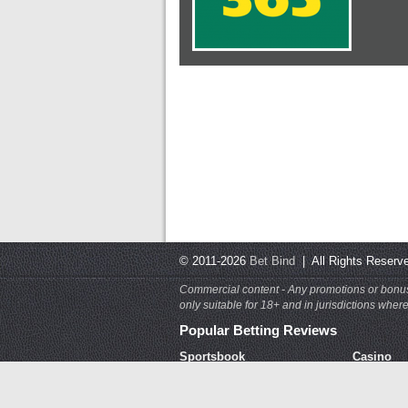
© 2011-2026
Bet Bind
| All Rights Rese
Commercial content - Any promotions or bonuses
only suitable for 18+ and in jurisdictions whe
Popular Betting Reviews
Sportsbook
Casino
Bet365
Bet365 C
BetVictor
Spin Pal