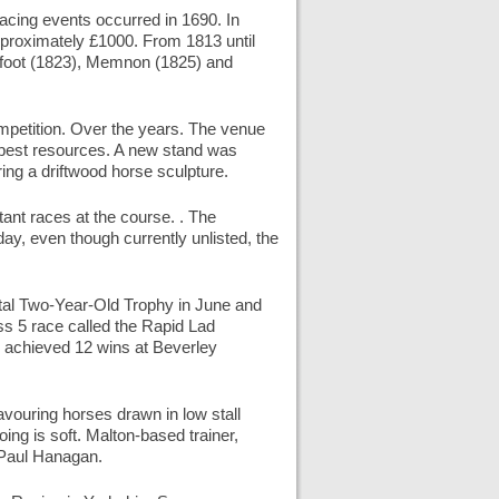
racing events occurred in 1690. In
approximately £1000. From 1813 until
refoot (1823), Memnon (1825) and
petition. Over the years. The venue
e best resources. A new stand was
ing a driftwood horse sculpture.
ant races at the course. . The
oday, even though currently unlisted, the
tal Two-Year-Old Trophy in June and
ass 5 race called the Rapid Lad
 achieved 12 wins at Beverley
avouring horses drawn in low stall
ng is soft. Malton-based trainer,
 Paul Hanagan.