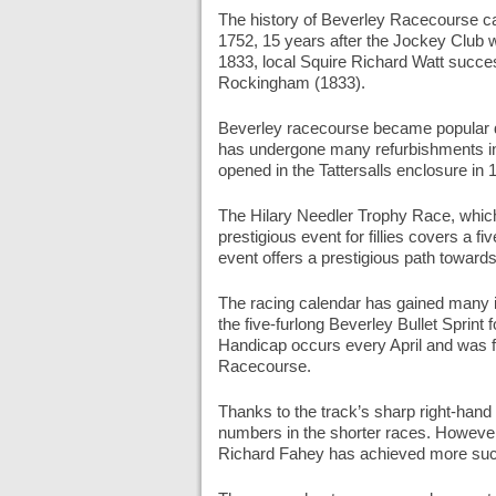
The history of Beverley Racecourse can
1752, 15 years after the Jockey Club w
1833, local Squire Richard Watt succes
Rockingham (1833).
Beverley racecourse became popular d
has undergone many refurbishments in 
opened in the Tattersalls enclosure in
The Hilary Needler Trophy Race, which
prestigious event for fillies covers a f
event offers a prestigious path toward
The racing calendar has gained many i
the five-furlong Beverley Bullet Sprint
Handicap occurs every April and was 
Racecourse.
Thanks to the track’s sharp right-hand
numbers in the shorter races. However,
Richard Fahey has achieved more succ