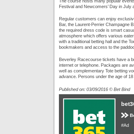
The course hosts many popular events
Festival and Newcomers’ Day in July a
Regular customers can enjoy exclusive
Bar, the Laurent-Perrier Champagne Bar
the required dress code is smart cas
atmosphere which offers various eateri
with a traditional betting hall and the
bookmakers and access to the paddo
Beverley Racecourse tickets have a bro
internet or telephone. Packages are a
well as complementary Tote betting v
advance. Persons under the age of 18 
Published on: 03/09/2016 © Bet Bind
bet3
Be
#Ad