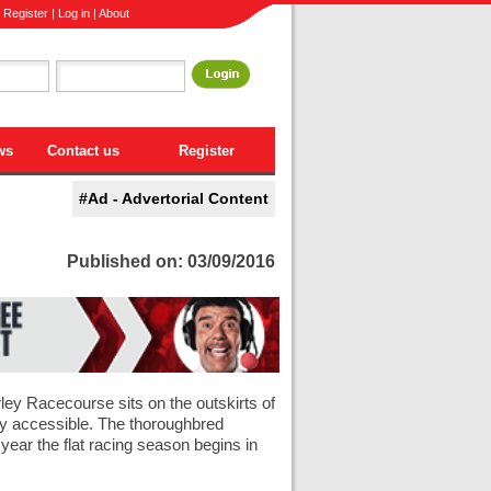
|
Register
|
Log in
|
About
ws
Contact us
Register
#Ad - Advertorial Content
Published on: 03/09/2016
ley Racecourse sits on the outskirts of
ily accessible. The thoroughbred
 year the flat racing season begins in