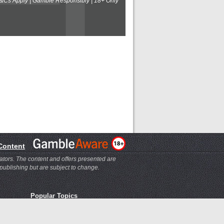
T&Cs Apply | Gamble Responsibly | 18+ Only
 Content
ators. The content and offers presented are
 publishing but are subject to change.
Popular Topics
Bookmaker Help
Ladbrokes Help