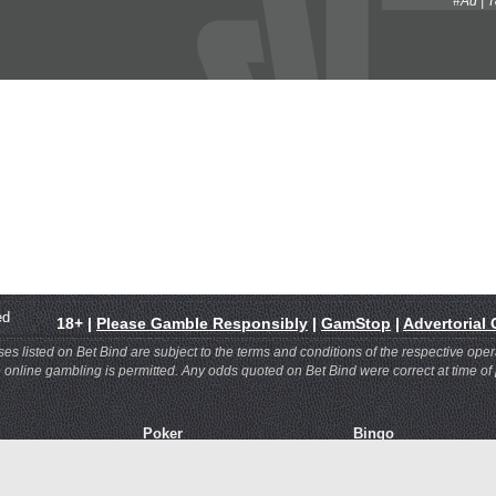
#Ad | 
rved
18+ |
Please Gamble Responsibly
|
GamStop
|
Advertorial
 listed on Bet Bind are subject to the terms and conditions of the respective oper
re online gambling is permitted. Any odds quoted on Bet Bind were correct at time of
Poker
Bingo
asino
Bet365 Poker
Bet365 Bingo
ace
InterPoker
Mecca Bingo