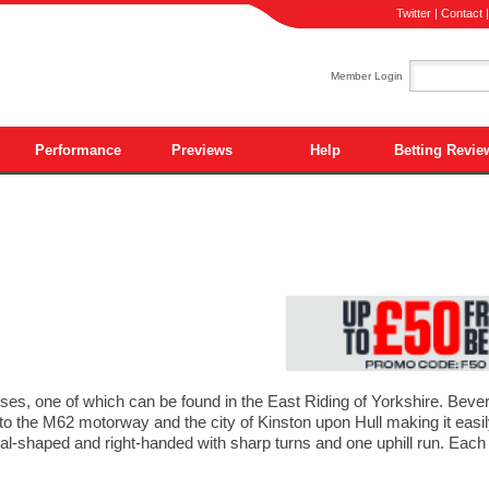
Twitter
|
Contact
Member Login
Performance
Previews
Help
Betting Revie
ses, one of which can be found in the East Riding of Yorkshire. Bever
r to the M62 motorway and the city of Kinston upon Hull making it eas
 oval-shaped and right-handed with sharp turns and one uphill run. Each