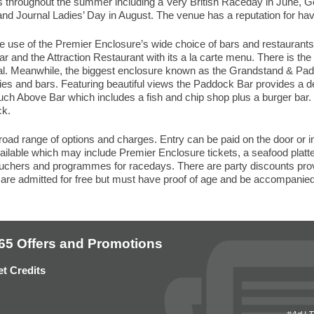
 throughout the summer including a Very British Raceday in June, 
nd Journal Ladies’ Day in August. The venue has a reputation for hav
 use of the Premier Enclosure’s wide choice of bars and restaurants 
 and the Attraction Restaurant with its a la carte menu. There is the 
ual. Meanwhile, the biggest enclosure known as the Grandstand & Pa
es and bars. Featuring beautiful views the Paddock Bar provides a de
 Touch Above Bar which includes a fish and chip shop plus a burger bar
ck.
ad range of options and charges. Entry can be paid on the door or in
vailable which may include Premier Enclosure tickets, a seafood plat
ouchers and programmes for racedays. There are party discounts pro
are admitted for free but must have proof of age and be accompanied
65 Offers and Promotions
t Credits