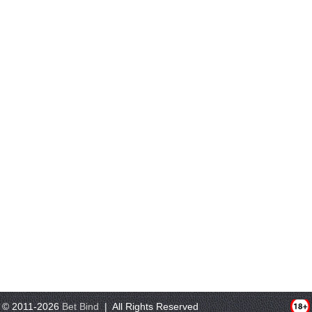
© 2011-2026
Bet Bind
| All Rights Reserved