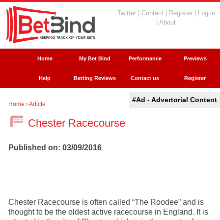
Twitter
|
Contact
|
Register
|
Log in
|
About
Home
My Bet Bind
Performance
Previews
Help
Betting Reviews
Contact us
Register
#Ad - Advertorial Content
Home
›
Article
Chester Racecourse
Published on: 03/09/2016
Chester Racecourse is often called “The Roodee” and is
thought to be the oldest active racecourse in England. It is