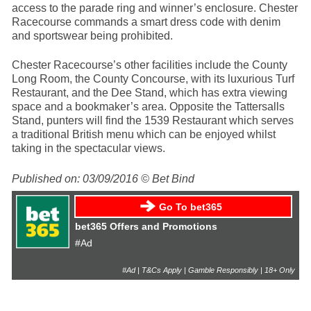
access to the parade ring and winner’s enclosure. Chester
Racecourse commands a smart dress code with denim
and sportswear being prohibited.
Chester Racecourse’s other facilities include the County
Long Room, the County Concourse, with its luxurious Turf
Restaurant, and the Dee Stand, which has extra viewing
space and a bookmaker’s area. Opposite the Tattersalls
Stand, punters will find the 1539 Restaurant which serves
a traditional British menu which can be enjoyed whilst
taking in the spectacular views.
Published on: 03/09/2016 © Bet Bind
Go To bet365
bet365 Offers and Promotions
#Ad
#Ad | T&Cs Apply | Gamble Responsibly | 18+ Only