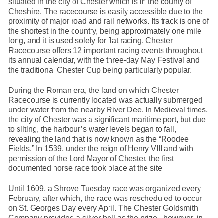
situated in the city of Chester which is in the county of
Cheshire. The racecourse is easily accessible due to the
proximity of major road and rail networks. Its track is one of
the shortest in the country, being approximately one mile
long, and it is used solely for flat racing. Chester
Racecourse offers 12 important racing events throughout
its annual calendar, with the three-day May Festival and
the traditional Chester Cup being particularly popular.
During the Roman era, the land on which Chester
Racecourse is currently located was actually submerged
under water from the nearby River Dee. In Medieval times,
the city of Chester was a significant maritime port, but due
to silting, the harbour’s water levels began to fall,
revealing the land that is now known as the “Roodee
Fields.” In 1539, under the reign of Henry VIII and with
permission of the Lord Mayor of Chester, the first
documented horse race took place at the site.
Until 1609, a Shrove Tuesday race was organized every
February, after which, the race was rescheduled to occur
on St. Georges Day every April. The Chester Goldsmith
Company provided a silver bell as the prize - however, in