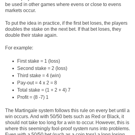
be used in other games where evens or close to evens
markets occur.
To put the idea in practice, if the first bet loses, the players
doubles the stake on the next bet. If that bet loses, they
double their stake again.
For example:
First stake = 1 (loss)
Second stake = 2 (loss)
Third stake = 4 (win)
Pay-out = 4 x 2 = 8
Total stake = (1 + 2 + 4) 7
Profit = (8 -7) 1
The Martingale system follows this rule on every bet until a
win occurs. And with 50/50 bets such as Red or Black, it
should not take too long for a win to occur. However, this is
where this seemingly fool-proof system runs into problems.
Even with a 50/50 bet (such as a coin toss) a long losing