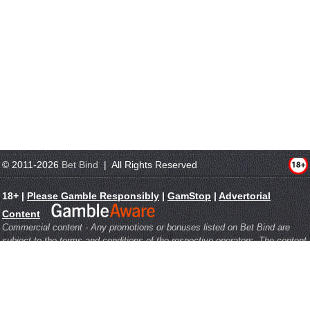
© 2011-2026
Bet Bind
| All Rights Reserved
18+ |
Please Gamble Responsibly
|
GamStop
|
Advertorial
Content
Commercial content - Any promotions or bonuses listed on Bet Bind are
subject to the terms and conditions of the respective operators. The content
and offers presented are only suitable for 18+ and in jurisdictions where
online gambling is permitted. Any odds quoted on Bet Bind were correct at
time of publishing but are subject to change.
Popular Betting Reviews