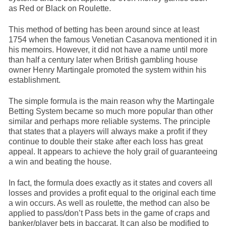
as Red or Black on Roulette.
This method of betting has been around since at least
1754 when the famous Venetian Casanova mentioned it in
his memoirs. However, it did not have a name until more
than half a century later when British gambling house
owner Henry Martingale promoted the system within his
establishment.
The simple formula is the main reason why the Martingale
Betting System became so much more popular than other
similar and perhaps more reliable systems. The principle
that states that a players will always make a profit if they
continue to double their stake after each loss has great
appeal. It appears to achieve the holy grail of guaranteeing
a win and beating the house.
In fact, the formula does exactly as it states and covers all
losses and provides a profit equal to the original each time
a win occurs. As well as roulette, the method can also be
applied to pass/don’t Pass bets in the game of craps and
banker/player bets in baccarat. It can also be modified to