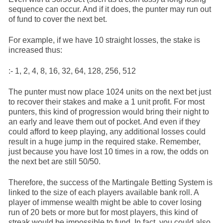
sequence can occur. And if it does, the punter may run out
of fund to cover the next bet.
For example, if we have 10 straight losses, the stake is
increased thus:
:- 1, 2, 4, 8, 16, 32, 64, 128, 256, 512
The punter must now place 1024 units on the next bet just
to recover their stakes and make a 1 unit profit. For most
punters, this kind of progression would bring their night to
an early and leave them out of pocket. And even if they
could afford to keep playing, any additional losses could
result in a huge jump in the required stake. Remember,
just because you have lost 10 times in a row, the odds on
the next bet are still 50/50.
Therefore, the success of the Martingale Betting System is
linked to the size of each players available bank roll. A
player of immense wealth might be able to cover losing
run of 20 bets or more but for most players, this kind of
streak would be impossible to fund. In fact, you could also