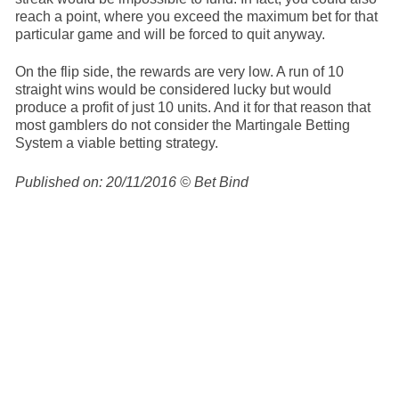
reach a point, where you exceed the maximum bet for that
particular game and will be forced to quit anyway.
On the flip side, the rewards are very low. A run of 10
straight wins would be considered lucky but would
produce a profit of just 10 units. And it for that reason that
most gamblers do not consider the Martingale Betting
System a viable betting strategy.
Published on: 20/11/2016 © Bet Bind