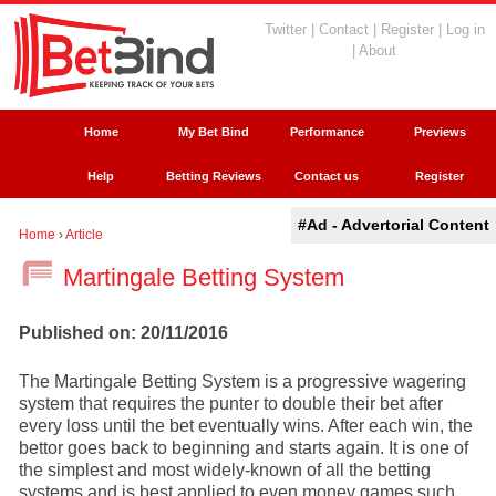
Twitter
|
Contact
|
Register
|
Log in
|
About
Home
My Bet Bind
Performance
Previews
Help
Betting Reviews
Contact us
Register
#Ad - Advertorial Content
Home
›
Article
Martingale Betting System
Published on: 20/11/2016
The Martingale Betting System is a progressive wagering
system that requires the punter to double their bet after
every loss until the bet eventually wins. After each win, the
bettor goes back to beginning and starts again. It is one of
the simplest and most widely-known of all the betting
systems and is best applied to even money games such