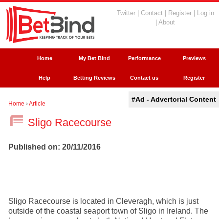
Twitter
|
Contact
|
Register
|
Log in
|
About
Home
My Bet Bind
Performance
Previews
Help
Betting Reviews
Contact us
Register
#Ad - Advertorial Content
Home
›
Article
Sligo Racecourse
Published on: 20/11/2016
Sligo Racecourse is located in Cleveragh, which is just
outside of the coastal seaport town of Sligo in Ireland. The