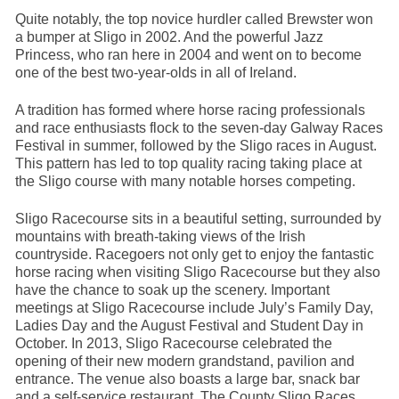
Quite notably, the top novice hurdler called Brewster won
a bumper at Sligo in 2002. And the powerful Jazz
Princess, who ran here in 2004 and went on to become
one of the best two-year-olds in all of Ireland.
A tradition has formed where horse racing professionals
and race enthusiasts flock to the seven-day Galway Races
Festival in summer, followed by the Sligo races in August.
This pattern has led to top quality racing taking place at
the Sligo course with many notable horses competing.
Sligo Racecourse sits in a beautiful setting, surrounded by
mountains with breath-taking views of the Irish
countryside. Racegoers not only get to enjoy the fantastic
horse racing when visiting Sligo Racecourse but they also
have the chance to soak up the scenery. Important
meetings at Sligo Racecourse include July’s Family Day,
Ladies Day and the August Festival and Student Day in
October. In 2013, Sligo Racecourse celebrated the
opening of their new modern grandstand, pavilion and
entrance. The venue also boasts a large bar, snack bar
and a self-service restaurant. The County Sligo Races