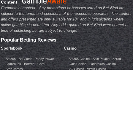
Content
Commercial content - Any promotions or bonuses listed on Bet Bind are
subject to the terms and conditions of the respective operators. The content
and offers presented are only suitable for 18+ and in jurisdictions where
online gambling is permitted. Any odds quoted on Bet Bind were correct at
time of publishing but are subject to change.
Popular Betting Reviews
Sportsbook
Casino
Bet365
BetVictor
Paddy Power
Bet365 Casino
Spin Palace
32red
Ladbrokes
Betfred
Coral
Gala Casino
Ladbrokes Casino
Stan James
VC Casino
Virgin Casino
Poker
Bingo
Bet365 Poker
InterPoker
Bet365 Bingo
Mecca Bingo
Ladbrokes Poker
Pacific Poker
Foxy Bingo
Gala Bingo
Gone Bingo
PartyPoker
PokerStars
VC Poker
Jackpotjoy
Ladbrokes Bingo
Popular Topics
Bookmaker Help
Ladbrokes Help
PaddyPower Help
Betfred
Mobile Apps
Betting Regions
Sportsbook