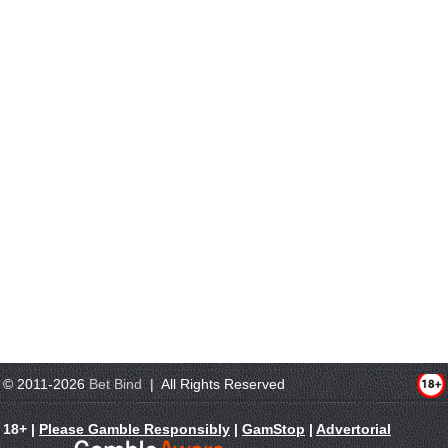
© 2011-2026
Bet Bind
| All Rights Reserved
18+ |
Please Gamble Responsibly
|
GamStop
|
Advertorial