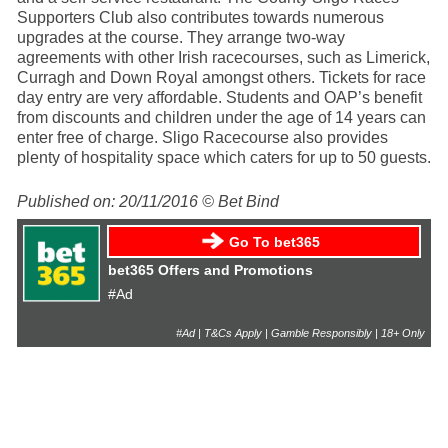
Supporters Club also contributes towards numerous
upgrades at the course. They arrange two-way
agreements with other Irish racecourses, such as Limerick,
Curragh and Down Royal amongst others. Tickets for race
day entry are very affordable. Students and OAP’s benefit
from discounts and children under the age of 14 years can
enter free of charge. Sligo Racecourse also provides
plenty of hospitality space which caters for up to 50 guests.
Published on: 20/11/2016 © Bet Bind
Go To bet365
bet365 Offers and Promotions
#Ad
#Ad | T&Cs Apply | Gamble Responsibly | 18+ Only