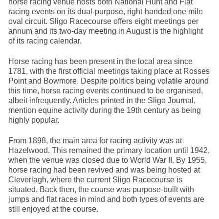
horse racing venue hosts both National Hunt and Flat
racing events on its dual-purpose, right-handed one mile
oval circuit. Sligo Racecourse offers eight meetings per
annum and its two-day meeting in August is the highlight
of its racing calendar.
Horse racing has been present in the local area since
1781, with the first official meetings taking place at Rosses
Point and Bowmore. Despite politics being volatile around
this time, horse racing events continued to be organised,
albeit infrequently. Articles printed in the Sligo Journal,
mention equine activity during the 19th century as being
highly popular.
From 1898, the main area for racing activity was at
Hazelwood. This remained the primary location until 1942,
when the venue was closed due to World War II. By 1955,
horse racing had been revived and was being hosted at
Cleverlagh, where the current Sligo Racecourse is
situated. Back then, the course was purpose-built with
jumps and flat races in mind and both types of events are
still enjoyed at the course.