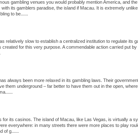
h famous gambling venues you would probably mention America, and th
th its gamblers paradise, the island if Macau. It is extremely unlike
ng to be......
elatively slow to establish a centralized institution to regulate its ga
as created for this very purpose. A commendable action carried put b
.
as always been more relaxed in its gambling laws. Their government r
ove them underground – far better to have them out in the open, wher
a......
r its casinos. The island of Macau, like Las Vegas, is virtually a 
re everywhere: in many streets there were more places to play roul
 of g......