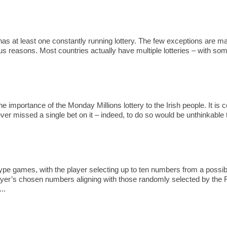
has at least one constantly running lottery. The few exceptions are m
ious reasons. Most countries actually have multiple lotteries – with so
e importance of the Monday Millions lottery to the Irish people. It is 
ever missed a single bet on it – indeed, to do so would be unthinkable 
type games, with the player selecting up to ten numbers from a possi
yer’s chosen numbers aligning with those randomly selected by the Ra
..