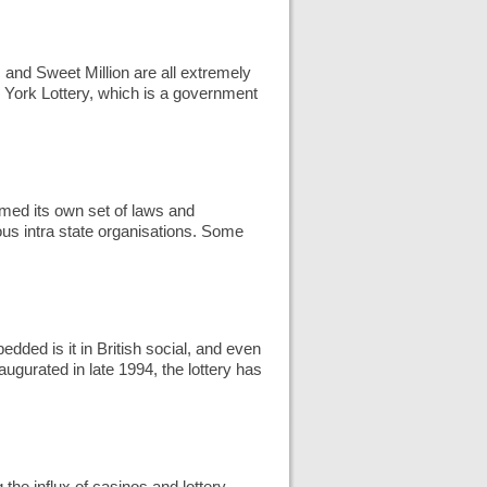
 and Sweet Million are all extremely
w York Lottery, which is a government
ormed its own set of laws and
ous intra state organisations. Some
ded is it in British social, and even
naugurated in late 1994, the lottery has