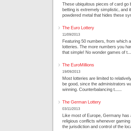
These ubiquitous pieces of card go 
betting is extremely simplistic, and 
powdered metal that hides these sym
The Euro Lottery
11/09/2013
Featuring 50 numbers, from which as
lotteries. The more numbers you have 
that simple! No wonder games of t....
The EuroMillions
19/09/2013
Most lotteries are limited to relativ
be good, since the administrators wa
winning. Counterbalancing t......
The German Lottery
03/11/2013
Like most of Europe, Germany has a 
religious conflicts whenever gaming
the jurisdiction and control of the local