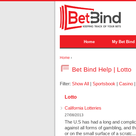
Home
My Bet Bind
Home
›
Bet Bind Help | Lotto
Filter:
Show All
|
Sportsbook
|
Casino
Lotto
California Lotteries
27/08/2013
The U.S has had a long and complicat
against all forms of gambling, and t
or on the small surface of a scratc....