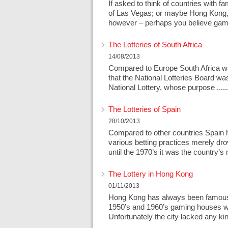
If asked to think of countries wit
of Las Vegas; or maybe Hong Kong, wi
however – perhaps you believe gambli
The Lotteries of South Africa
14/08/2013
Compared to Europe South Africa was r
that the National Lotteries Board w
National Lottery, whose purpose .....
The Lotteries of Spain
28/10/2013
Compared to other countries Spain h
various betting practices merely dr
until the 1970’s it was the country’s m
The Lottery in Hong Kong
01/11/2013
Hong Kong has always been famous fo
1950’s and 1960’s gaming houses we
Unfortunately the city lacked any kind