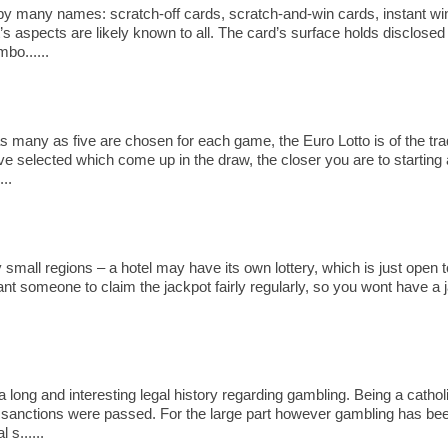
by many names: scratch-off cards, scratch-and-win cards, instant wi
it’s aspects are likely known to all. The card’s surface holds disclos
bo......
 many as five are chosen for each game, the Euro Lotto is of the tra
selected which come up in the draw, the closer you are to starting a ne
..
ely small regions – a hotel may have its own lottery, which is just op
nt someone to claim the jackpot fairly regularly, so you wont have a j
long and interesting legal history regarding gambling. Being a cathol
 sanctions were passed. For the large part however gambling has been
 s......