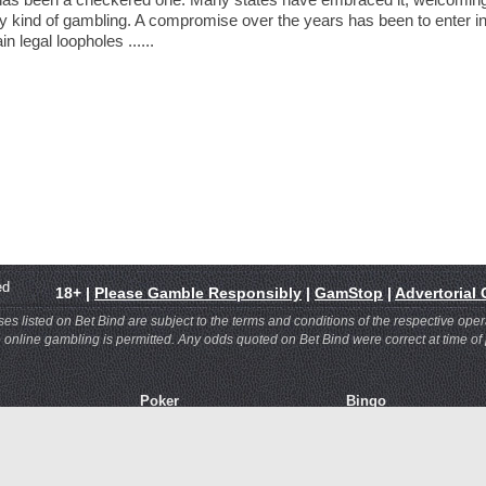
has been a checkered one: Many states have embraced it, welcoming t
y kind of gambling. A compromise over the years has been to enter i
 legal loopholes ......
rved
18+ |
Please Gamble Responsibly
|
GamStop
|
Advertorial
 listed on Bet Bind are subject to the terms and conditions of the respective oper
re online gambling is permitted. Any odds quoted on Bet Bind were correct at time of
Poker
Bingo
asino
Bet365 Poker
Bet365 Bingo
ace
InterPoker
Mecca Bingo
Ladbrokes Poker
Foxy Bingo