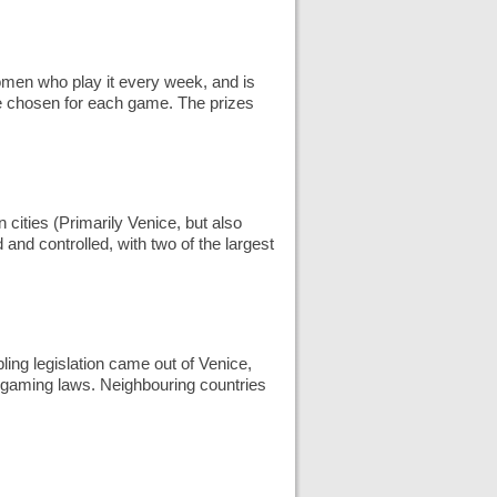
omen who play it every week, and is
re chosen for each game. The prizes
 cities (Primarily Venice, but also
and controlled, with two of the largest
ng legislation came out of Venice,
ed gaming laws. Neighbouring countries