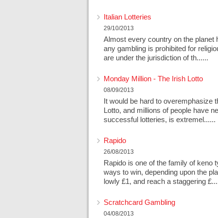
Italian Lotteries
29/10/2013
Almost every country on the planet 
any gambling is prohibited for relig
are under the jurisdiction of th......
Monday Million - The Irish Lotto
08/09/2013
It would be hard to overemphasize th
Lotto, and millions of people have n
successful lotteries, is extremel......
Rapido
26/08/2013
Rapido is one of the family of keno 
ways to win, depending upon the pla
lowly £1, and reach a staggering £....
Scratchcard Gambling
04/08/2013