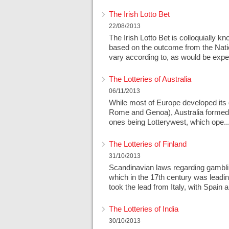
The Irish Lotto Bet
22/08/2013
The Irish Lotto Bet is colloquially
based on the outcome from the Natio
vary according to, as would be expect
The Lotteries of Australia
06/11/2013
While most of Europe developed its g
Rome and Genoa), Australia formed it
ones being Lotterywest, which ope...
The Lotteries of Finland
31/10/2013
Scandinavian laws regarding gambli
which in the 17th century was leadin
took the lead from Italy, with Spain an
The Lotteries of India
30/10/2013