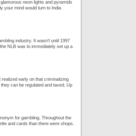
e glamorous neon lights and pyramids
ly your mind would turn to India
mbling industry. It wasn’t until 1997
y the NLB was to immediately set up a
ealized early on that criminalizing
e they can be regulated and taxed. Up
synonym for gambling. Throughout the
ette and cards than there were shops.