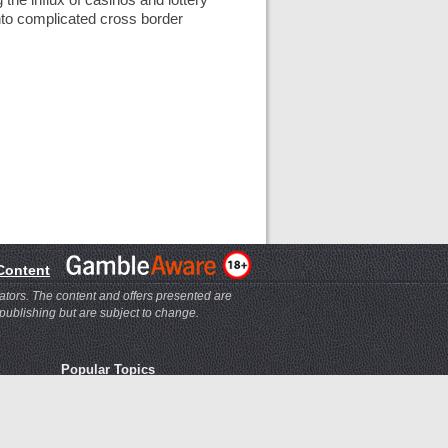
he influx of casinos and lottery
nto complicated cross border
 Content
ators. The content and offers presented are
 publishing but are subject to change.
Popular Topics
Bookmaker Help
Ladbrokes Help
PaddyPower Help