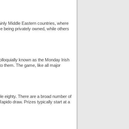
ainly Middle Eastern countries, where
me being privately owned, while others
colloquially known as the Monday Irish
to them. The game, like all major
ble eighty. There are a broad number of
pido draw. Prizes typically start at a