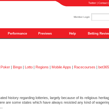
Twitter
|
Contact
Member Login
Performance
Previews
Help
Betting Revie
|
Poker
|
Bingo
|
Lotto
|
Regions
|
Mobile Apps
|
Racecourses
|
bet365
ed history regarding lotteries, largely because of its religious herit
here are some states which have always resisted any kind of wagering,
..