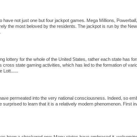
to have not just one but four jackpot games. Mega Millions, Powerball,
urely the most beloved by the residents. The jackpot is run by the Ne
.
ng lottery for the whole of the United States, rather each state has f
 cross state gaming activities, which has led to the formation of vari
Lott......
have permeated into the very national consciousness. Indeed, so embed
be surprised to learn that it is a relatively modern phenomenon. First i