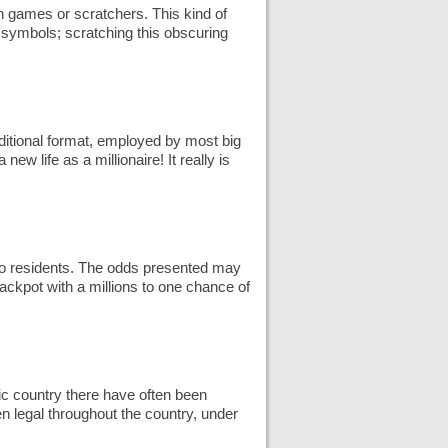
n games or scratchers. This kind of
ed symbols; scratching this obscuring
ditional format, employed by most big
w life as a millionaire! It really is
en to residents. The odds presented may
ackpot with a millions to one chance of
ic country there have often been
 legal throughout the country, under