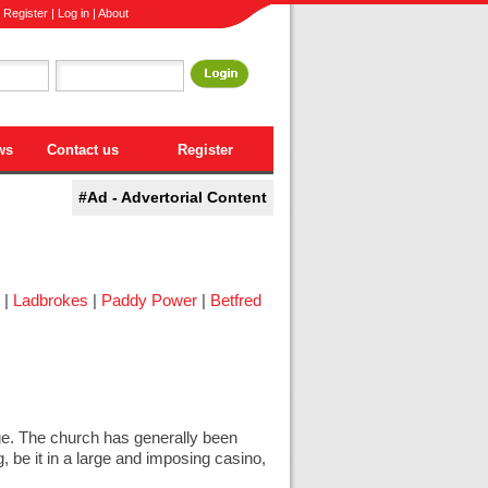
|
Register
|
Log in
|
About
ws
Contact us
Register
#Ad - Advertorial Content
|
Ladbrokes
|
Paddy Power
|
Betfred
age. The church has generally been
 be it in a large and imposing casino,