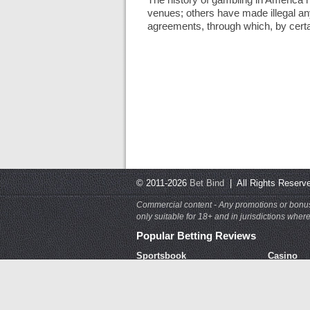
The history of gambling in America 
venues; others have made illegal an
agreements, through which, by certain
© 2011-2026
Bet Bind
| All Rights Rese
Commercial content - Any promotions or bonuses
only suitable for 18+ and in jurisdictions whe
Popular Betting Reviews
Sportsbook
Casino
Bet365
Bet365 C
BetVictor
Spin Pal
Paddy Power
32red