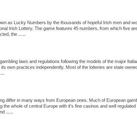
 known as Lucky Numbers by the thousands of hopeful Irish men and w
nal Irish Lottery. The game features 45 numbers, from which five a
ed, the ......
ambling laws and regulations following the models of the major Italian
s own practices independently. Most of the lotteries are state owned 
...
ng differ in many ways from European ones. Much of European gambli
g the whole of central Europe with it’s fine casinos and well regulat
d ......