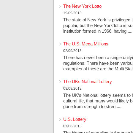
The New York Lotto
19/09/2013
The state of New York is privileged 
popular, but the New York lotto is s
institution formed in 1966, having.....
The U.S. Mega Millions
02/09/2013
There has never been a single unifyi
regulations. There have been various
examples of these are the Multi State 
The UKs National Lottery
03/09/2013
The UK’s National lottery seems to 
cultural life, that many would likely 
gone from strength to stren......
U.S. Lottery
07/08/2013